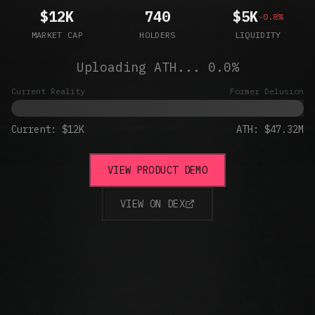
$12K
740
$5K
-0.8%
MARKET CAP
HOLDERS
LIQUIDITY
Uploading ATH...
0.0
%
Current Reality
Former Delusion
Current:
$12K
ATH: $47.32M
VIEW PRODUCT DEMO
VIEW ON DEX
(OPENS IN NEW TAB)