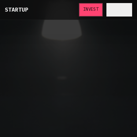
STARTUP
INVEST
[MENU]