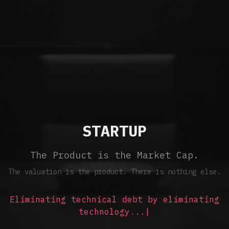
STARTUP
The Product is the Market Cap.
The valuation is the product. There is nothing else.
Eliminating technical debt by eliminating
technology...